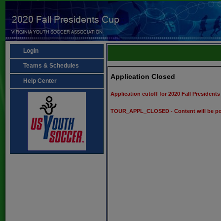
Login
Teams & Schedules
Application Closed
Help Center
Application cutoff for 2020 Fall Presiden
TOUR_APPL_CLOSED - Content will be po