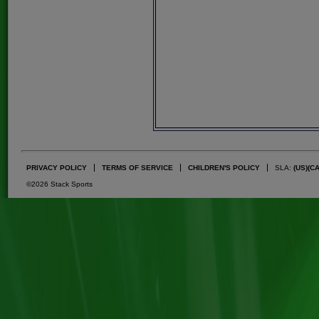
PRIVACY POLICY
TERMS OF SERVICE
CHILDREN'S POLICY
SLA:
(US)
(C
©2026 Stack Sports