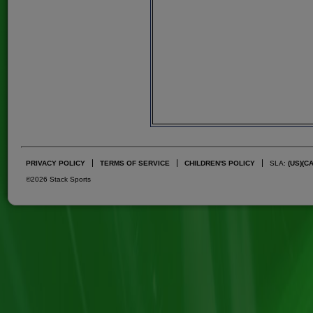
PRIVACY POLICY
TERMS OF SERVICE
CHILDREN'S POLICY
SLA:
(US)
(C
©2026 Stack Sports