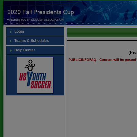
Login
Teams & Schedules
Help Center
(Fr
PUBLICINFOFAQ - Content will be posted